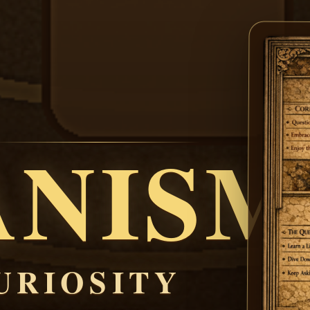
ANISM
URIOSITY