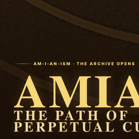
AMI
AM-I-AN-ISM · THE ARCHIVE OPENS
THE PATH OF
PERPETUAL C