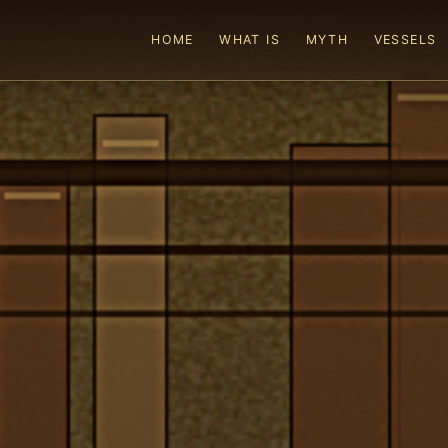
HOME
WHAT IS
MYTH
VESSELS