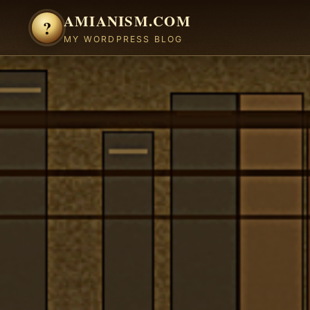
Skip to content
AMIANISM.COM
?
MY WORDPRESS BLOG