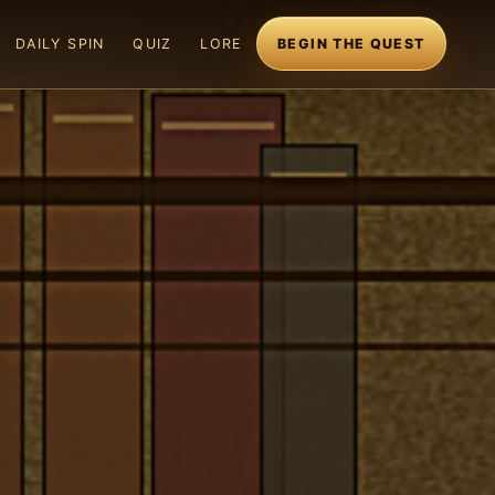
DAILY SPIN
QUIZ
LORE
BEGIN THE QUEST